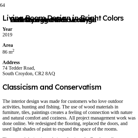
Living Room Design in Bright Colors
Hotel Lounge with Veranda
Bedroom in a Classic Style
Web Design Studio Lounge
Loft Style House
Year
2019
Area
2
86 m
Address
74 Tedder Road,
South Croydon, CR2 8AQ
Classicism and Conservatism
The interior design was made for customers who love outdoor
activities, hunting and fishing. The use of wood materials in
furniture, tiles, paintings creates a feeling of connection with nature
and natural comfort and coziness. All project management work was
done online. We redesigned the flooring, replaced the doors, and
used light shades of paint to expand the space of the rooms.