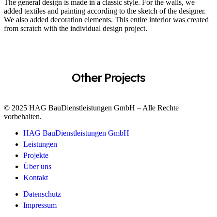
The general design is made in a classic style. For the walls, we
added textiles and painting according to the sketch of the designer.
We also added decoration elements. This entire interior was created
from scratch with the individual design project.
Other Projects
© 2025 HAG BauDienstleistungen GmbH – Alle Rechte
vorbehalten.
HAG BauDienstleistungen GmbH
Leistungen
Projekte
Über uns
Kontakt
Datenschutz
Impressum